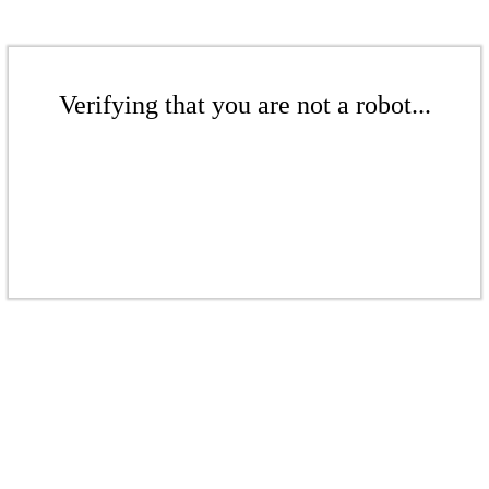
Verifying that you are not a robot...