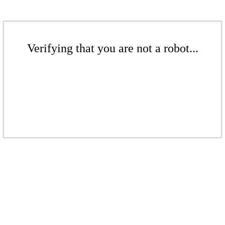
Verifying that you are not a robot...