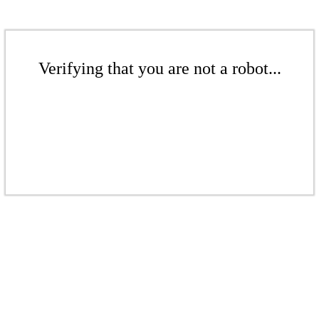
Verifying that you are not a robot...