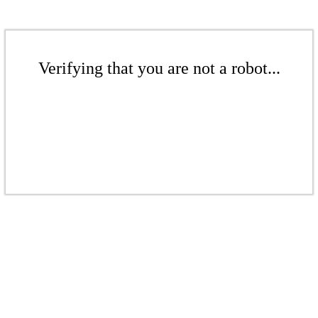
Verifying that you are not a robot...