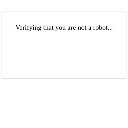
Verifying that you are not a robot...