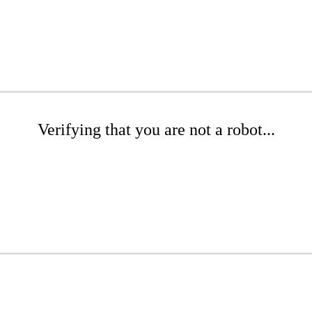
Verifying that you are not a robot...