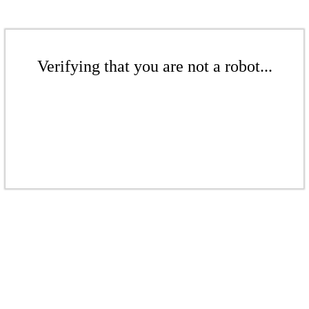
Verifying that you are not a robot...