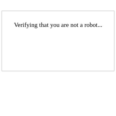
Verifying that you are not a robot...