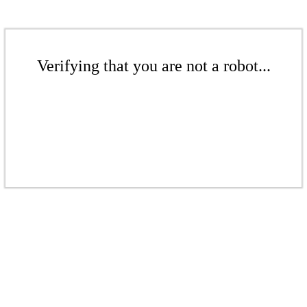
Verifying that you are not a robot...