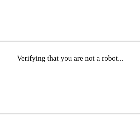
Verifying that you are not a robot...