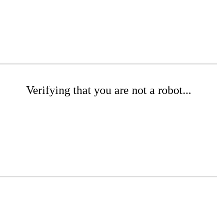
Verifying that you are not a robot...