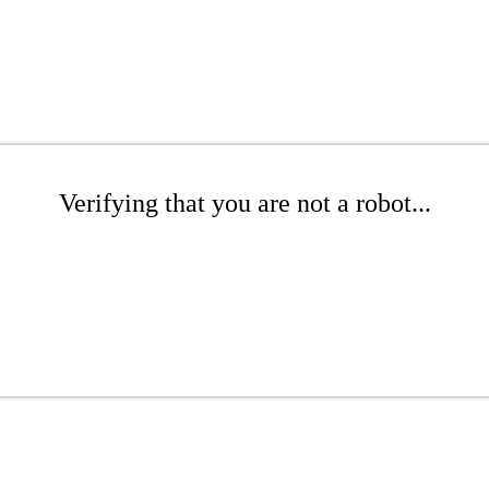
Verifying that you are not a robot...