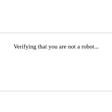
Verifying that you are not a robot...