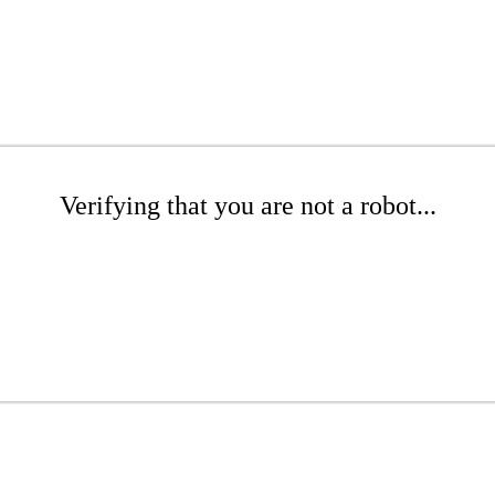
Verifying that you are not a robot...