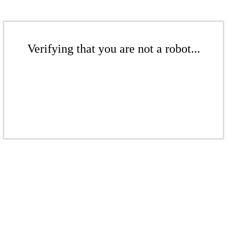
Verifying that you are not a robot...