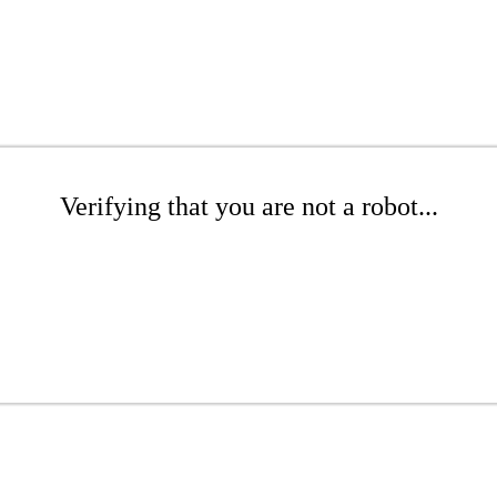
Verifying that you are not a robot...