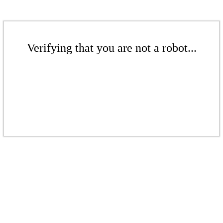
Verifying that you are not a robot...