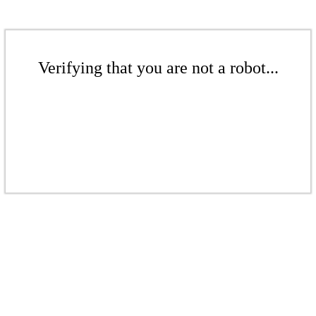
Verifying that you are not a robot...