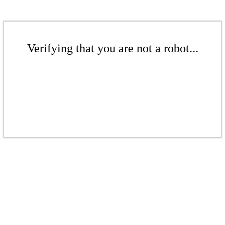
Verifying that you are not a robot...