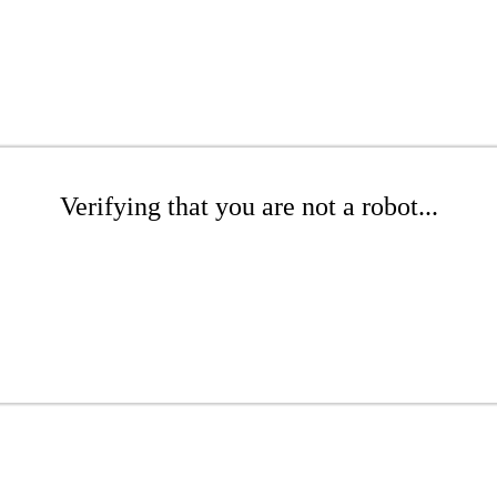
Verifying that you are not a robot...