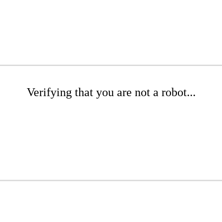
Verifying that you are not a robot...