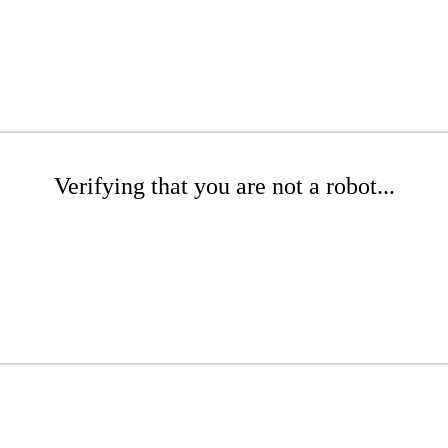
Verifying that you are not a robot...