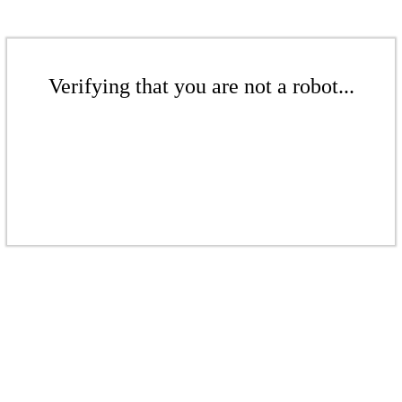
Verifying that you are not a robot...