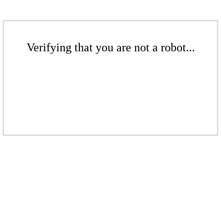
Verifying that you are not a robot...