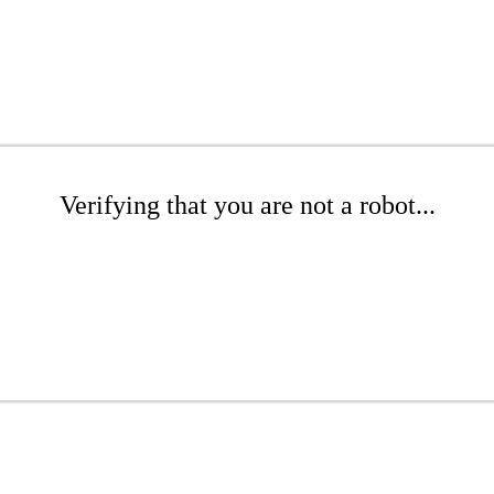
Verifying that you are not a robot...