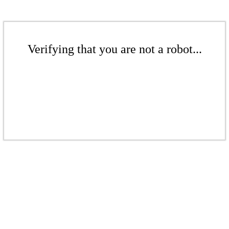
Verifying that you are not a robot...