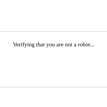
Verifying that you are not a robot...