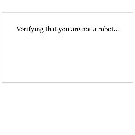
Verifying that you are not a robot...