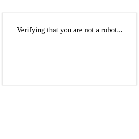
Verifying that you are not a robot...