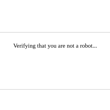
Verifying that you are not a robot...